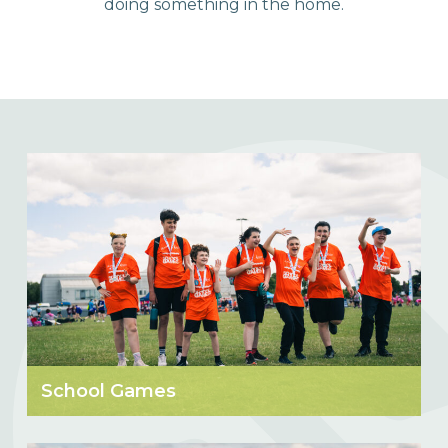
doing something in the home.
School Games