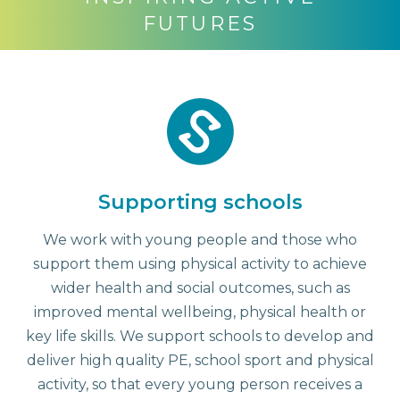
FUTURES
Supporting schools
We work with young people and those who
support them using physical activity to achieve
wider health and social outcomes, such as
improved mental wellbeing, physical health or
key life skills. We support schools to develop and
deliver high quality PE, school sport and physical
activity, so that every young person receives a