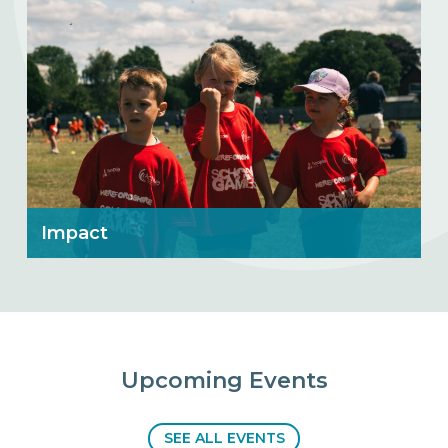
Impact
Upcoming Events
SEE ALL EVENTS