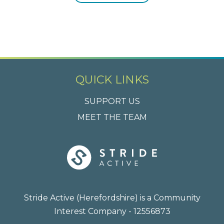
QUICK LINKS
SUPPORT US
MEET THE TEAM
Stride Active (Herefordshire) is a Community
Interest Company - 12556873