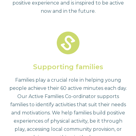
positive experience and is inspired to be active
now and in the future.
Supporting families
Families play a crucial role in helping young
people achieve their 60 active minutes each day.
Our Active Families Co-ordinator supports
families to identify activities that suit their needs
and motivations. We help families build positive
experiences of physical activity, be it through
play, accessing local community provision, or