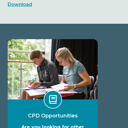
Download
CPD Opportunities
Are you looking for other