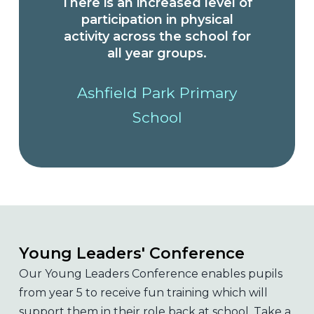
There is an increased level of
participation in physical
activity across the school for
all year groups.
Ashfield Park Primary
School
Young Leaders' Conference
Our Young Leaders Conference enables pupils
from year 5 to receive fun training which will
support them in their role back at school. Take a