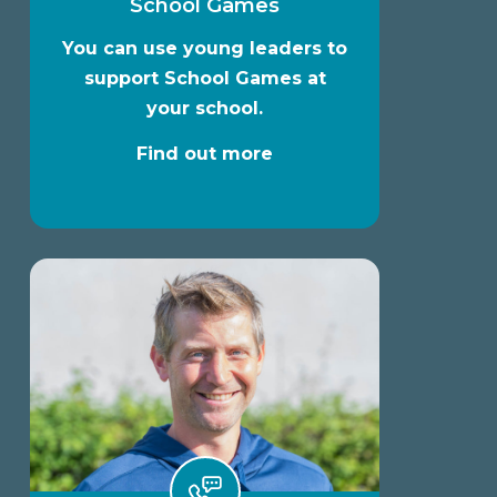
School Games
You can use young leaders to
support School Games at
your school.
Find out more