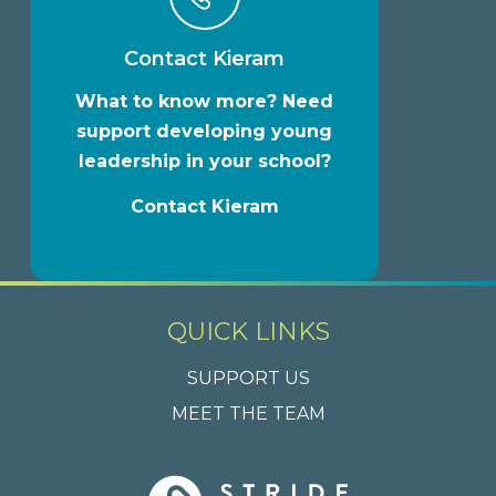
Contact Kieram
What to know more? Need
support developing young
leadership in your school?
Contact Kieram
QUICK LINKS
SUPPORT US
MEET THE TEAM