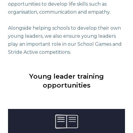
opportunities to develop life skills such as
organisation, communication and empathy.
Alongside helping schools to develop their own
young leaders, we also ensure young leaders
play an important role in our School Games and
Stride Active competitions.
Young leader training
opportunities