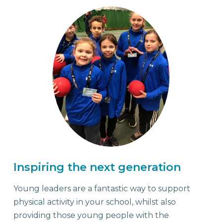
Young Leaders
Inspiring the next generation
Young leaders are a fantastic way to support
physical activity in your school, whilst also
providing those young people with the