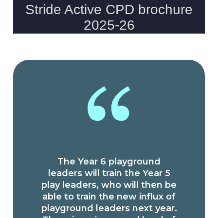
The Year 6 playground
leaders will train the Year 5
play leaders, who will then be
able to train the new influx of
playground leaders next year.