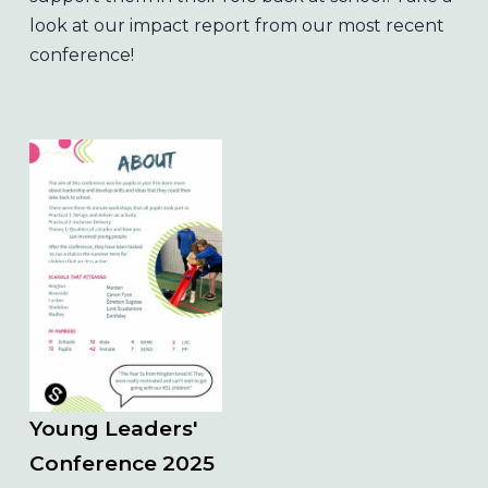
look at our impact report from our most recent
conference!
Young Leaders'
Conference 2025