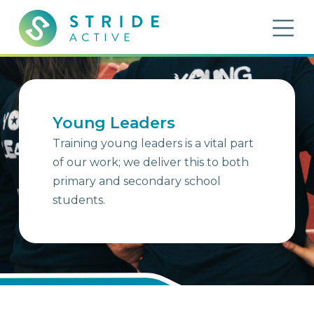
Skip to content
OP
Stride Active
Inspiring Active Futures
Young Leaders
Training young leaders is a vital part
of our work; we deliver this to both
primary and secondary school
students.