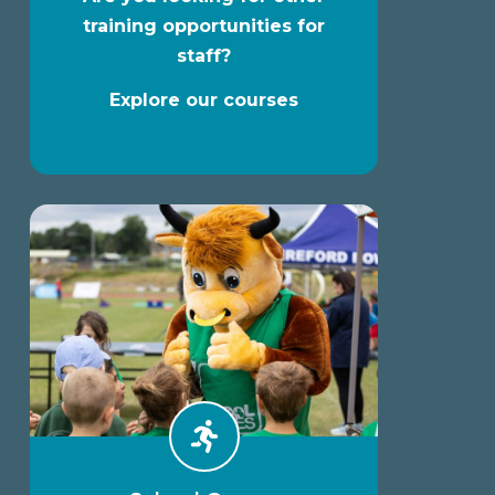
training opportunities for
staff?
Explore our courses