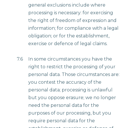
general exclusions include where
processing is necessary: for exercising
the right of freedom of expression and
information; for compliance with a legal
obligation; or for the establishment,
exercise or defence of legal claims.
7.6
In some circumstances you have the
right to restrict the processing of your
personal data. Those circumstances are:
you contest the accuracy of the
personal data; processing is unlawful
but you oppose erasure; we no longer
need the personal data for the
purposes of our processing, but you
require personal data for the