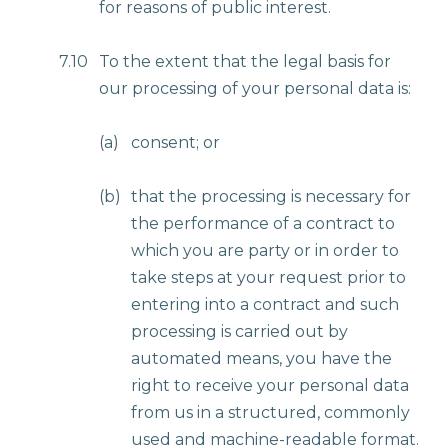
for reasons of public interest.
7.10
To the extent that the legal basis for
our processing of your personal data is:
(a)
consent; or
(b)
that the processing is necessary for
the performance of a contract to
which you are party or in order to
take steps at your request prior to
entering into a contract and such
processing is carried out by
automated means, you have the
right to receive your personal data
from us in a structured, commonly
used and machine-readable format.