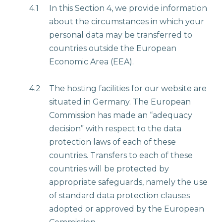
4.1
In this Section 4, we provide information
about the circumstances in which your
personal data may be transferred to
countries outside the European
Economic Area (EEA).
4.2
The hosting facilities for our website are
situated in Germany. The European
Commission has made an “adequacy
decision” with respect to the data
protection laws of each of these
countries. Transfers to each of these
countries will be protected by
appropriate safeguards, namely the use
of standard data protection clauses
adopted or approved by the European