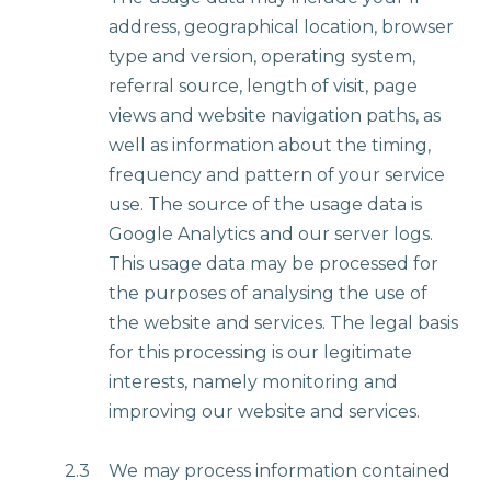
address, geographical location, browser
type and version, operating system,
referral source, length of visit, page
views and website navigation paths, as
well as information about the timing,
frequency and pattern of your service
use. The source of the usage data is
Google Analytics and our server logs.
This usage data may be processed for
the purposes of analysing the use of
the website and services. The legal basis
for this processing is our legitimate
interests, namely monitoring and
improving our website and services.
2.3
We may process information contained