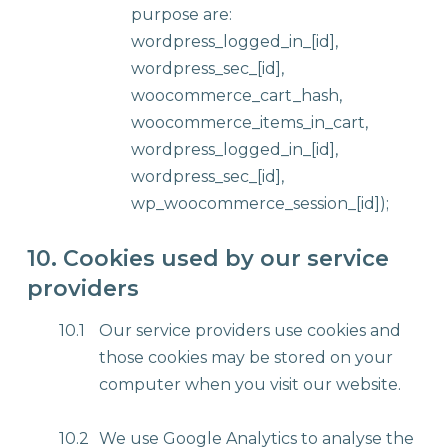
purpose are:
wordpress_logged_in_[id],
wordpress_sec_[id],
woocommerce_cart_hash,
woocommerce_items_in_cart,
wordpress_logged_in_[id],
wordpress_sec_[id],
wp_woocommerce_session_[id]);
10. Cookies used by our service
providers
10.1
Our service providers use cookies and
those cookies may be stored on your
computer when you visit our website.
10.2
We use Google Analytics to analyse the