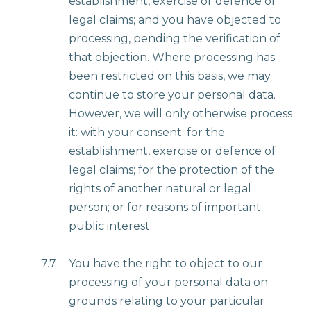
establishment, exercise or defence of
legal claims; and you have objected to
processing, pending the verification of
that objection. Where processing has
been restricted on this basis, we may
continue to store your personal data.
However, we will only otherwise process
it: with your consent; for the
establishment, exercise or defence of
legal claims; for the protection of the
rights of another natural or legal
person; or for reasons of important
public interest.
7.7
You have the right to object to our
processing of your personal data on
grounds relating to your particular