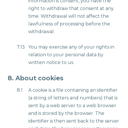
information is consent, you have the
right to withdraw that consent at any
time. Withdrawal will not affect the
lawfulness of processing before the
withdrawal.
7.13
You may exercise any of your rights in
relation to your personal data by
written notice to us.
8. About cookies
8.1
A cookie is a file containing an identifier
(a string of letters and numbers) that is
sent by a web server to a web browser
and is stored by the browser. The
identifier is then sent back to the server