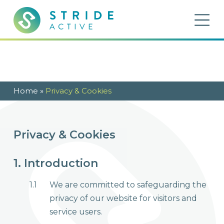
Skip to content
OP
Stride Active
Inspiring Active Futures
Home
»
Privacy & Cookies
Privacy & Cookies
1. Introduction
1.1
We are committed to safeguarding the
privacy of our website for visitors and
service users.