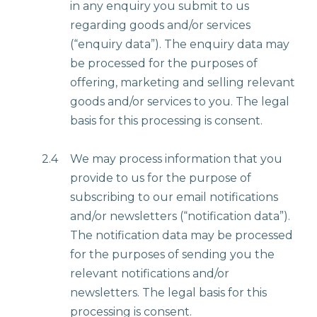
in any enquiry you submit to us
regarding goods and/or services
(“enquiry data”). The enquiry data may
be processed for the purposes of
offering, marketing and selling relevant
goods and/or services to you. The legal
basis for this processing is consent.
2.4
We may process information that you
provide to us for the purpose of
subscribing to our email notifications
and/or newsletters (“notification data”).
The notification data may be processed
for the purposes of sending you the
relevant notifications and/or
newsletters. The legal basis for this
processing is consent.