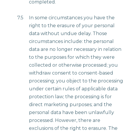
completed.
7.5
In some circumstances you have the
right to the erasure of your personal
data without undue delay. Those
circumstances include: the personal
data are no longer necessary in relation
to the purposes for which they were
collected or otherwise processed; you
withdraw consent to consent-based
processing; you object to the processing
under certain rules of applicable data
protection law; the processing is for
direct marketing purposes; and the
personal data have been unlawfully
processed. However, there are
exclusions of the right to erasure. The