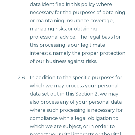
data identified in this policy where
necessary for the purposes of obtaining
or maintaining insurance coverage,
managing risks, or obtaining
professional advice. The legal basis for
this processing is our legitimate
interests, namely the proper protection
of our business against risks.
2.8
In addition to the specific purposes for
which we may process your personal
data set out in this Section 2, we may
also process any of your personal data
where such processing is necessary for
compliance with a legal obligation to
which we are subject, or in order to
protect your vital interests or the vital