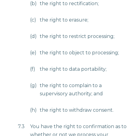
(b)
the right to rectification;
(c)
the right to erasure;
(d)
the right to restrict processing;
(e)
the right to object to processing;
(f)
the right to data portability;
(g)
the right to complain to a
supervisory authority; and
(h)
the right to withdraw consent.
7.3
You have the right to confirmation as to
whether or not we process your