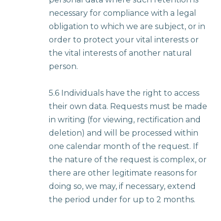
necessary for compliance with a legal
obligation to which we are subject, or in
order to protect your vital interests or
the vital interests of another natural
person.
5.6 Individuals have the right to access
their own data. Requests must be made
in writing (for viewing, rectification and
deletion) and will be processed within
one calendar month of the request. If
the nature of the request is complex, or
there are other legitimate reasons for
doing so, we may, if necessary, extend
the period under for up to 2 months.