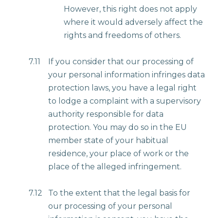
However, this right does not apply
where it would adversely affect the
rights and freedoms of others.
7.11
If you consider that our processing of
your personal information infringes data
protection laws, you have a legal right
to lodge a complaint with a supervisory
authority responsible for data
protection. You may do so in the EU
member state of your habitual
residence, your place of work or the
place of the alleged infringement.
7.12
To the extent that the legal basis for
our processing of your personal