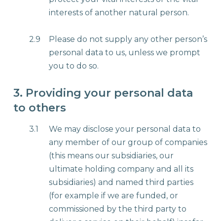
interests of another natural person.
2.9
Please do not supply any other person’s
personal data to us, unless we prompt
you to do so.
3. Providing your personal data
to others
3.1
We may disclose your personal data to
any member of our group of companies
(this means our subsidiaries, our
ultimate holding company and all its
subsidiaries) and named third parties
(for example if we are funded, or
commissioned by the third party to