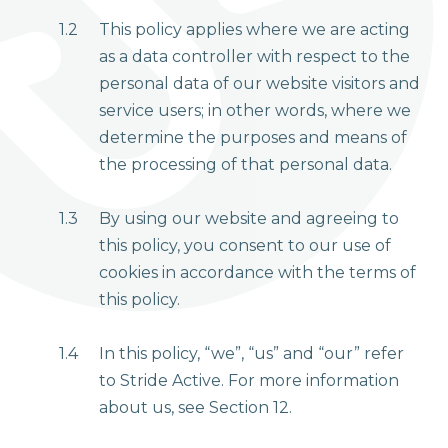
1.2
This policy applies where we are acting
as a data controller with respect to the
personal data of our website visitors and
service users; in other words, where we
determine the purposes and means of
the processing of that personal data.
1.3
By using our website and agreeing to
this policy, you consent to our use of
cookies in accordance with the terms of
this policy.
1.4
In this policy, “we”, “us” and “our” refer
to Stride Active. For more information
about us, see Section 12.