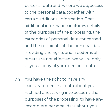
personal data and, where we do, access
to the personal data, together with
certain additional information. That
additional information includes details
of the purposes of the processing, the
categories of personal data concerned
and the recipients of the personal data.
Providing the rights and freedoms of
others are not affected, we will supply
to you a copy of your personal data.
7.4
You have the right to have any
inaccurate personal data about you
rectified and, taking into account the
purposes of the processing, to have any
incomplete personal data about you