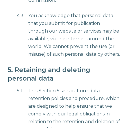
Commission.
4.3
You acknowledge that personal data
that you submit for publication
through our website or services may be
available, via the internet, around the
world. We cannot prevent the use (or
misuse) of such personal data by others.
5. Retaining and deleting
personal data
5.1
This Section 5 sets out our data
retention policies and procedure, which
are designed to help ensure that we
comply with our legal obligations in
relation to the retention and deletion of