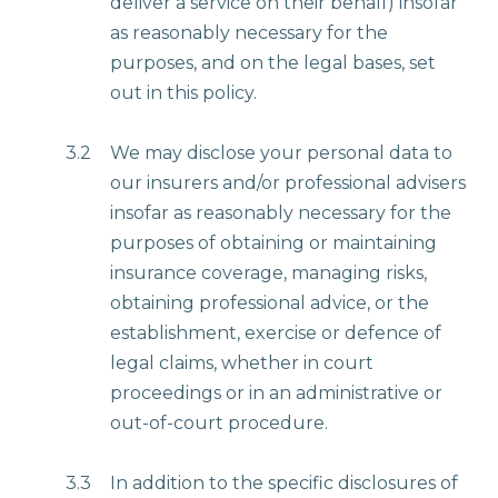
deliver a service on their behalf) insofar
as reasonably necessary for the
purposes, and on the legal bases, set
out in this policy.
3.2
We may disclose your personal data to
our insurers and/or professional advisers
insofar as reasonably necessary for the
purposes of obtaining or maintaining
insurance coverage, managing risks,
obtaining professional advice, or the
establishment, exercise or defence of
legal claims, whether in court
proceedings or in an administrative or
out-of-court procedure.
3.3
In addition to the specific disclosures of