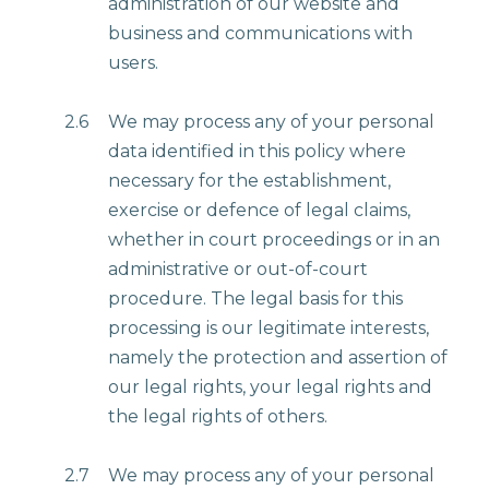
administration of our website and
business and communications with
users.
2.6
We may process any of your personal
data identified in this policy where
necessary for the establishment,
exercise or defence of legal claims,
whether in court proceedings or in an
administrative or out-of-court
procedure. The legal basis for this
processing is our legitimate interests,
namely the protection and assertion of
our legal rights, your legal rights and
the legal rights of others.
2.7
We may process any of your personal