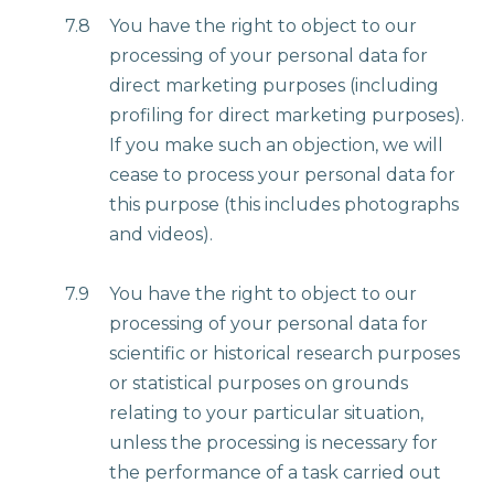
7.8
You have the right to object to our
processing of your personal data for
direct marketing purposes (including
profiling for direct marketing purposes).
If you make such an objection, we will
cease to process your personal data for
this purpose (this includes photographs
and videos).
7.9
You have the right to object to our
processing of your personal data for
scientific or historical research purposes
or statistical purposes on grounds
relating to your particular situation,
unless the processing is necessary for
the performance of a task carried out