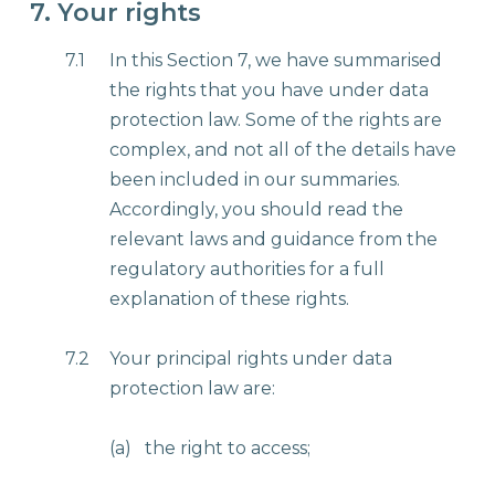
7. Your rights
7.1
In this Section 7, we have summarised
the rights that you have under data
protection law. Some of the rights are
complex, and not all of the details have
been included in our summaries.
Accordingly, you should read the
relevant laws and guidance from the
regulatory authorities for a full
explanation of these rights.
7.2
Your principal rights under data
protection law are:
(a)
the right to access;