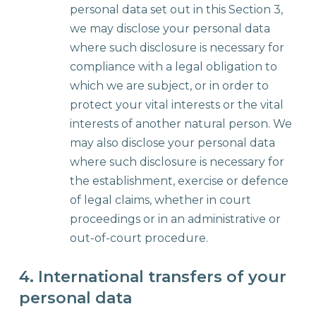
personal data set out in this Section 3,
we may disclose your personal data
where such disclosure is necessary for
compliance with a legal obligation to
which we are subject, or in order to
protect your vital interests or the vital
interests of another natural person. We
may also disclose your personal data
where such disclosure is necessary for
the establishment, exercise or defence
of legal claims, whether in court
proceedings or in an administrative or
out-of-court procedure.
4. International transfers of your
personal data