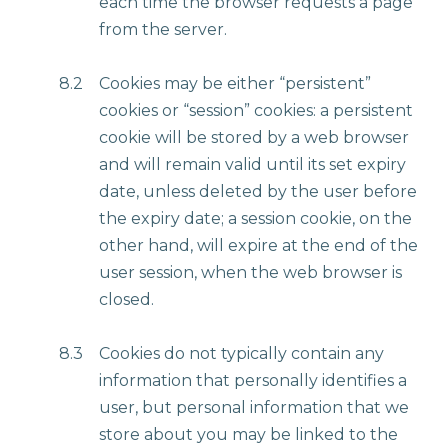
each time the browser requests a page
from the server.
8.2
Cookies may be either “persistent”
cookies or “session” cookies: a persistent
cookie will be stored by a web browser
and will remain valid until its set expiry
date, unless deleted by the user before
the expiry date; a session cookie, on the
other hand, will expire at the end of the
user session, when the web browser is
closed.
8.3
Cookies do not typically contain any
information that personally identifies a
user, but personal information that we
store about you may be linked to the