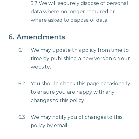
5.7 We will securely dispose of personal
data where no longer required or
where asked to dispose of data.
6. Amendments
6.1
We may update this policy from time to
time by publishing a new version on our
website.
6.2
You should check this page occasionally
to ensure you are happy with any
changes to this policy.
6.3
We may notify you of changes to this
policy by email.