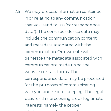
2.5
We may process information contained
in or relating to any communication
that you send to us (“correspondence
data”). The correspondence data may
include the communication content
and metadata associated with the
communication. Our website will
generate the metadata associated with
communications made using the
website contact forms. The
correspondence data may be processed
for the purposes of communicating
with you and record-keeping. The legal
basis for this processing is our legitimate
interests, namely the proper