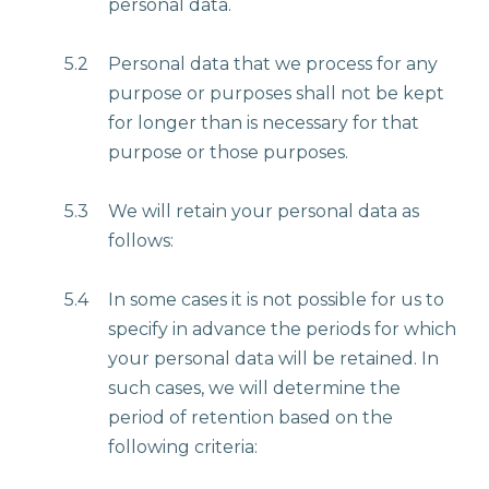
personal data.
5.2
Personal data that we process for any
purpose or purposes shall not be kept
for longer than is necessary for that
purpose or those purposes.
5.3
We will retain your personal data as
follows:
5.4
In some cases it is not possible for us to
specify in advance the periods for which
your personal data will be retained. In
such cases, we will determine the
period of retention based on the
following criteria: