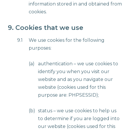
information stored in and obtained from
cookies.
9. Cookies that we use
9.1
We use cookies for the following
purposes:
(a)
authentication – we use cookies to
identify you when you visit our
website and as you navigate our
website (cookies used for this
purpose are: PHPSESSID);
(b)
status – we use cookies to help us
to determine if you are logged into
our website (cookies used for this