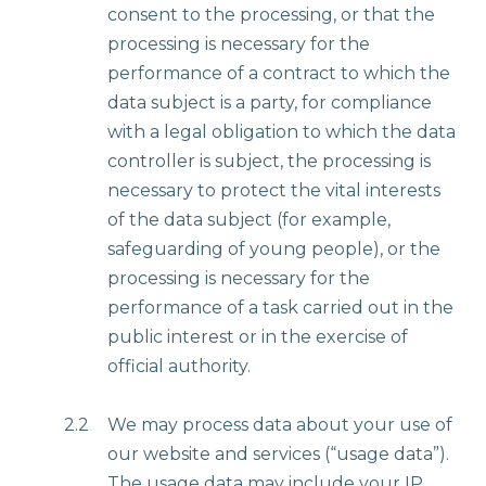
consent to the processing, or that the
processing is necessary for the
performance of a contract to which the
data subject is a party, for compliance
with a legal obligation to which the data
controller is subject, the processing is
necessary to protect the vital interests
of the data subject (for example,
safeguarding of young people), or the
processing is necessary for the
performance of a task carried out in the
public interest or in the exercise of
official authority.
2.2
We may process data about your use of
our website and services (“usage data”).
The usage data may include your IP