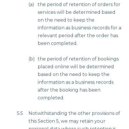
(a)
the period of retention of orders for
services will be determined based
on the need to keep the
information as business records for a
relevant period after the order has
been completed.
(b)
the period of retention of bookings
placed online will be determined
based on the need to keep the
information as a business records
after the booking has been
completed.
5.5
Notwithstanding the other provisions of
this Section 5, we may retain your
personal data where such retention is