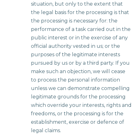
situation, but only to the extent that
the legal basis for the processing is that
the processing is necessary for: the
performance of a task carried out in the
public interest or in the exercise of any
official authority vested in us; or the
purposes of the legitimate interests
pursued by us or by a third party. If you
make such an objection, we will cease
to process the personal information
unless we can demonstrate compelling
legitimate grounds for the processing
which override your interests, rights and
freedoms, or the processing is for the
establishment, exercise or defence of
legal claims.