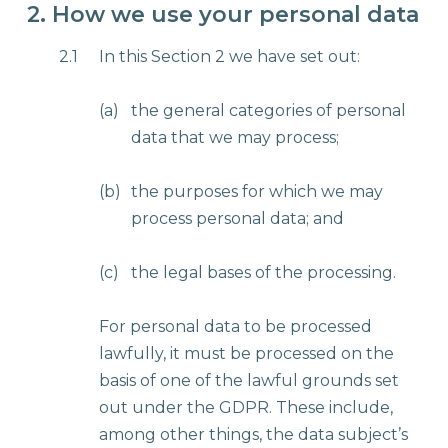
2. How we use your personal data
2.1
In this Section 2 we have set out:
(a)
the general categories of personal
data that we may process;
(b)
the purposes for which we may
process personal data; and
(c)
the legal bases of the processing.
For personal data to be processed
lawfully, it must be processed on the
basis of one of the lawful grounds set
out under the GDPR. These include,
among other things, the data subject’s