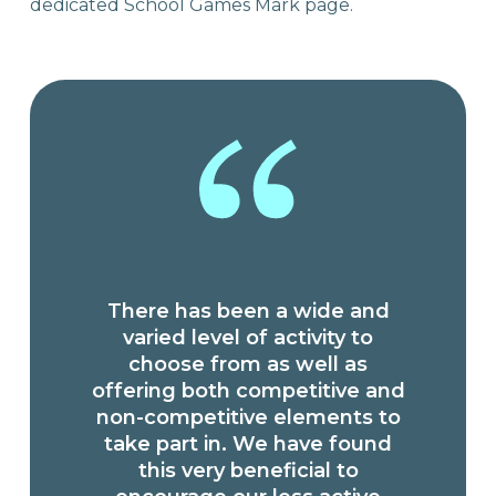
dedicated School Games Mark page.
There has been a wide and
varied level of activity to
choose from as well as
offering both competitive and
non-competitive elements to
take part in. We have found
this very beneficial to