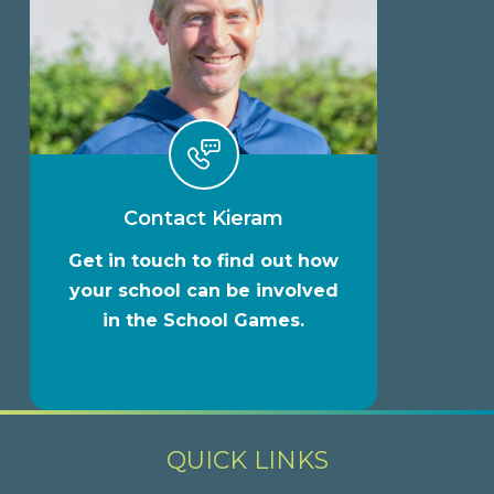
Contact Kieram
Get in touch to find out how
your school can be involved
in the School Games.
QUICK LINKS