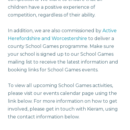
children have a positive experience of
competition, regardless of their ability.
In addition, we are also commissioned by
Active
Herefordshire and Worcestershire
to deliver a
county School Games programme. Make sure
your school is signed up to our School Games
mailing list to receive the latest information and
booking links for School Games events.
To view all upcoming School Games activities,
please visit our events calendar page using the
link below. For more information on how to get
involved, please get in touch with Kieram, using
the contact information below.