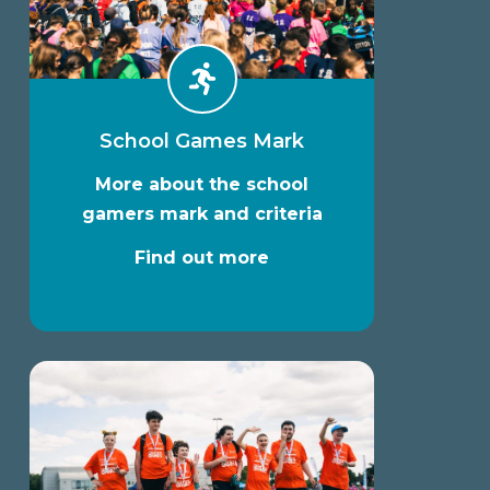
School Games Mark
More about the school
gamers mark and criteria
Find out more