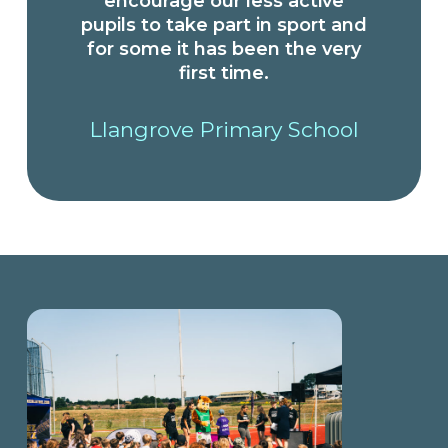
encourage our less active
pupils to take part in sport and
for some it has been the very
first time.
Llangrove Primary School