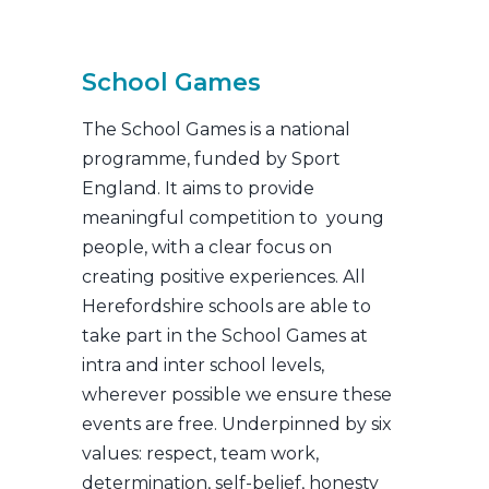
School Games
The School Games is a national
programme, funded by Sport
England. It aims to provide
meaningful competition to young
people, with a clear focus on
creating positive experiences. All
Herefordshire schools are able to
take part in the School Games at
intra and inter school levels,
wherever possible we ensure these
events are free. Underpinned by six
values: respect, team work,
determination, self-belief, honesty