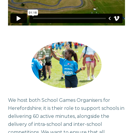
We host both School Games Organisers for
Herefordshire; it is their role to support schools in
delivering 60 active minutes, alongside the
delivery of intra-school and inter-school
competitions. We want to ensure that all