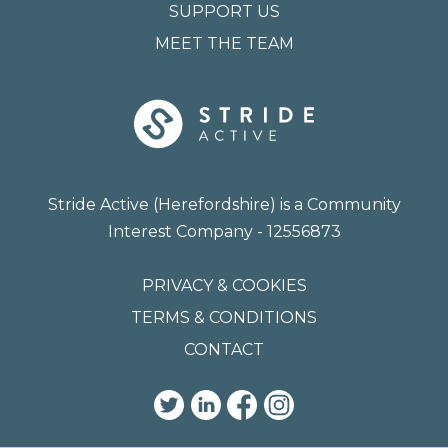
SUPPORT US
MEET THE TEAM
Stride Active (Herefordshire) is a Community
Interest Company - 12556873
PRIVACY & COOKIES
TERMS & CONDITIONS
CONTACT
TWITTER
LINKEDIN
FACEBOOK
INSTAGRAM