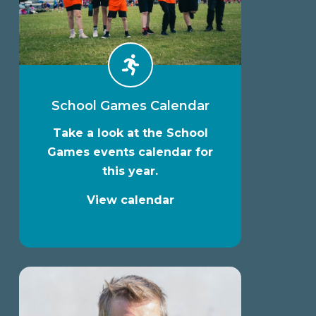
School Games Calendar
Take a look at the School
Games events calendar for
this year.
View calendar