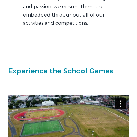
and passion; we ensure these are
embedded throughout all of our
activities and competitions.
School Games
Experience the School Games