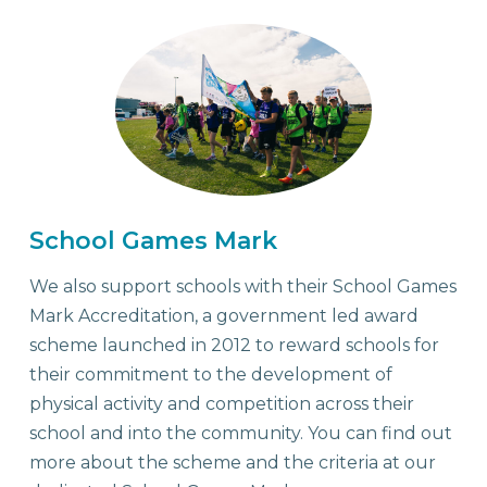
School Games Mark
We also support schools with their School Games
Mark Accreditation, a government led award
scheme launched in 2012 to reward schools for
their commitment to the development of
physical activity and competition across their
school and into the community. You can find out
more about the scheme and the criteria at our