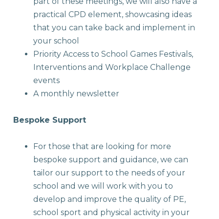
part of these meetings, we will also have a
practical CPD element, showcasing ideas
that you can take back and implement in
your school
Priority Access to School Games Festivals,
Interventions and Workplace Challenge
events
A monthly newsletter
Bespoke Support
For those that are looking for more
bespoke support and guidance, we can
tailor our support to the needs of your
school and we will work with you to
develop and improve the quality of PE,
school sport and physical activity in your