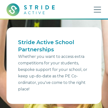
Skip to content
OP
Stride Active
Inspiring Active Futures
Stride Active School
Partnerships
Whether you want to access extra
competitions for your students,
bespoke support for your school, or
keep up-do-date as the PE Co-
ordinator, you've come to the right
place!