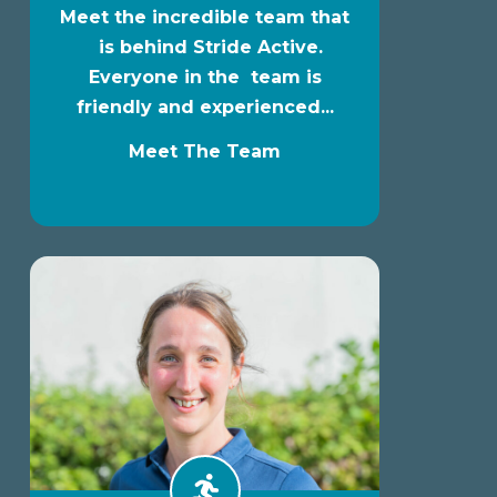
Meet the incredible team that
is behind Stride Active.
Everyone in the team is
friendly and experienced...
Meet The Team