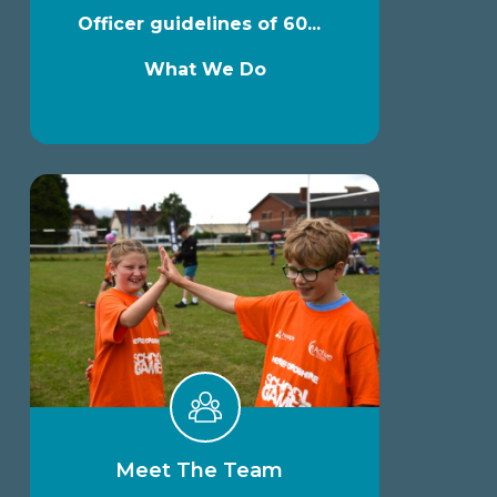
Officer guidelines of 60...
What We Do
Meet The Team