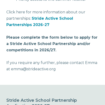
Click here for more information about our
partnerships:
Stride Active School
Partnerships 2026-27
Please complete the form below to apply for
a Stride Active School Partnership and/or
competitions in 2026/27.
If you require any further, please contact Emma
at emma@strideactive.org
Stride Active School Partnership