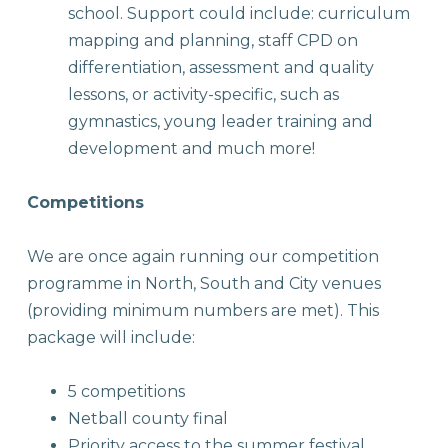
school. Support could include: curriculum
mapping and planning, staff CPD on
differentiation, assessment and quality
lessons, or activity-specific, such as
gymnastics, young leader training and
development and much more!
Competitions
We are once again running our competition
programme in North, South and City venues
(providing minimum numbers are met). This
package will include:
5 competitions
Netball county final
Priority access to the summer festival