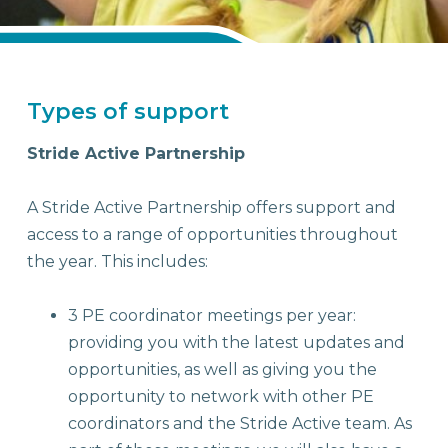
Stride Active School Partnerships
Types of support
Stride Active Partnership
A Stride Active Partnership offers support and
access to a range of opportunities throughout
the year. This includes:
3 PE coordinator meetings per year:
providing you with the latest updates and
opportunities, as well as giving you the
opportunity to network with other PE
coordinators and the Stride Active team. As