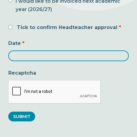
I would like to be invoiced next academic
year (2026/27)
Tick to confirm Headteacher approval
*
Date
*
Recaptcha