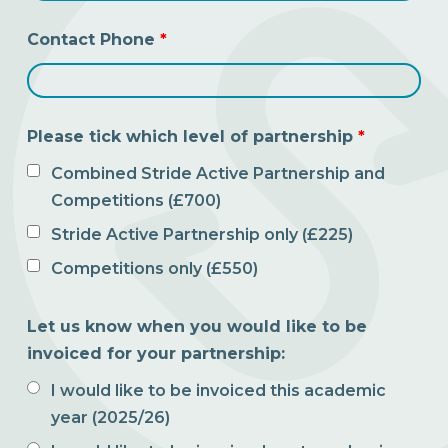
Contact Phone
*
Please tick which level of partnership
*
Combined Stride Active Partnership and
Competitions (£700)
Stride Active Partnership only (£225)
Competitions only (£550)
Let us know when you would like to be
invoiced for your partnership:
I would like to be invoiced this academic
year (2025/26)