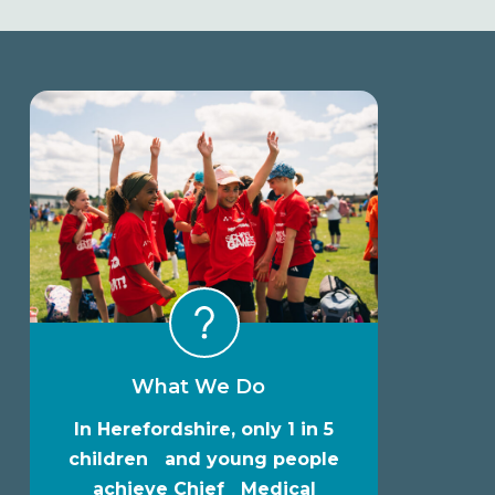
What We Do
In Herefordshire, only 1 in 5
children and young people
achieve Chief Medical