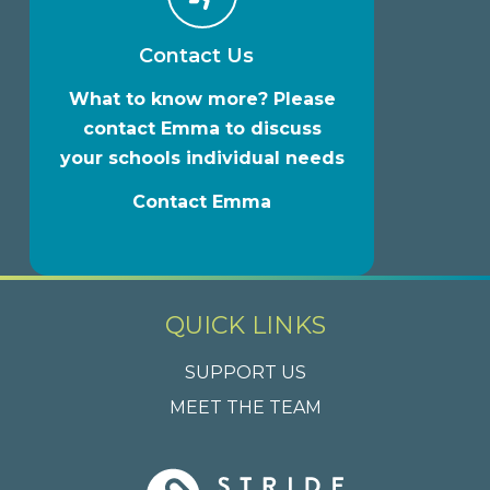
Contact Us
What to know more? Please
contact Emma to discuss
your schools individual needs
Contact Emma
QUICK LINKS
SUPPORT US
MEET THE TEAM