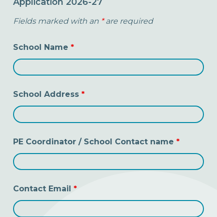
Application 2026-27
Fields marked with an
*
are required
School Name
*
School Address
*
PE Coordinator / School Contact name
*
Contact Email
*